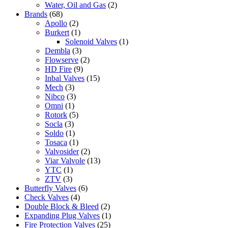
Water, Oil and Gas
(2)
Brands
(68)
Apollo
(2)
Burkert
(1)
Solenoid Valves
(1)
Dembla
(3)
Flowserve
(2)
HD Fire
(9)
Inbal Valves
(15)
Mech
(3)
Nibco
(3)
Omni
(1)
Rotork
(5)
Socla
(3)
Soldo
(1)
Tosaca
(1)
Valvosider
(2)
Viar Valvole
(13)
YTC
(1)
ZTV
(3)
Butterfly Valves
(6)
Check Valves
(4)
Double Block & Bleed
(2)
Expanding Plug Valves
(1)
Fire Protection Valves
(25)