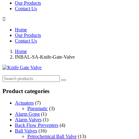
Our Products
Contact Us
Home
Our Products
Contact Us
Home
INBAL-SA-Knife-Gate-Valve
Search
for:
Product categories
Actuators
(7)
Pneumatic
(3)
Alarm Gong
(1)
Alarm Valves
(1)
Back Flow Preventers
(4)
Ball Valves
(16)
Petrochemical Ball Valve
(13)