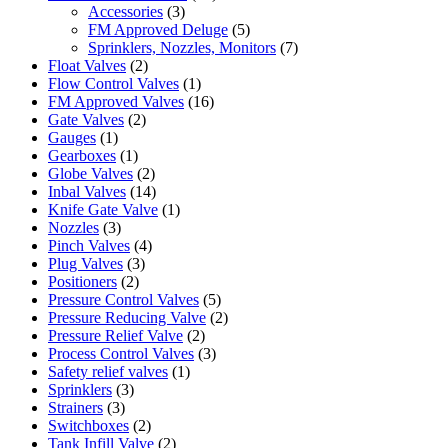
Accessories
(3)
FM Approved Deluge
(5)
Sprinklers, Nozzles, Monitors
(7)
Float Valves
(2)
Flow Control Valves
(1)
FM Approved Valves
(16)
Gate Valves
(2)
Gauges
(1)
Gearboxes
(1)
Globe Valves
(2)
Inbal Valves
(14)
Knife Gate Valve
(1)
Nozzles
(3)
Pinch Valves
(4)
Plug Valves
(3)
Positioners
(2)
Pressure Control Valves
(5)
Pressure Reducing Valve
(2)
Pressure Relief Valve
(2)
Process Control Valves
(3)
Safety relief valves
(1)
Sprinklers
(3)
Strainers
(3)
Switchboxes
(2)
Tank Infill Valve
(2)