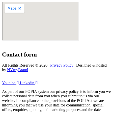
Contact form
All Rights Reserved © 2020 |
Privacy Policy
| Designed & hosted
by
NVmyBrand
Youtube
Linkedin
As part of our POPIA system our privacy policy is to inform you we
collect personal data from you when you submit to us via our
website. In compliance to the provisions of the POPI Act we are
informing you that we use your data for communication, special
offers, enquiries, quoting and marketing purposes and the date