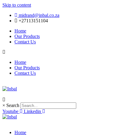
Skip to content
midrand@inbal.co.za
+27113151104
Home
Our Products
Contact Us
Home
Our Products
Contact Us
×
Search
Youtube
Linkedin
Home