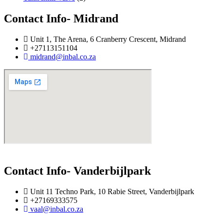
Contact Info- Midrand
Unit 1, The Arena, 6 Cranberry Crescent, Midrand
+27113151104
midrand@inbal.co.za
Contact Info- Vanderbijlpark
Unit 11 Techno Park, 10 Rabie Street, Vanderbijlpark
+27169333575
vaal@inbal.co.za