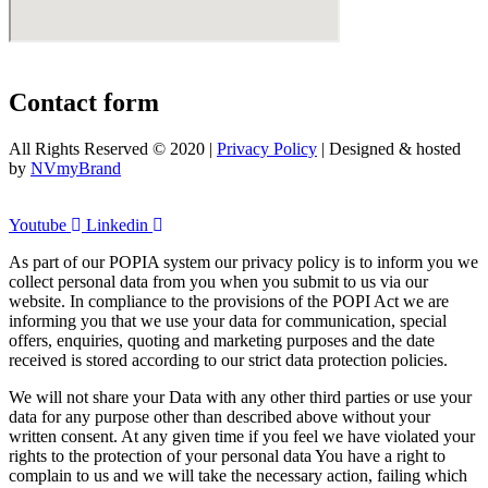
Contact form
All Rights Reserved © 2020 |
Privacy Policy
| Designed & hosted
by
NVmyBrand
Youtube
Linkedin
As part of our POPIA system our privacy policy is to inform you we
collect personal data from you when you submit to us via our
website. In compliance to the provisions of the POPI Act we are
informing you that we use your data for communication, special
offers, enquiries, quoting and marketing purposes and the date
received is stored according to our strict data protection policies.
We will not share your Data with any other third parties or use your
data for any purpose other than described above without your
written consent. At any given time if you feel we have violated your
rights to the protection of your personal data You have a right to
complain to us and we will take the necessary action, failing which