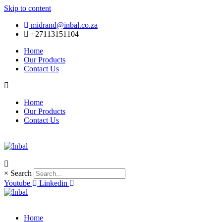
Skip to content
midrand@inbal.co.za
+27113151104
Home
Our Products
Contact Us
Home
Our Products
Contact Us
×
Search
Youtube
Linkedin
Home