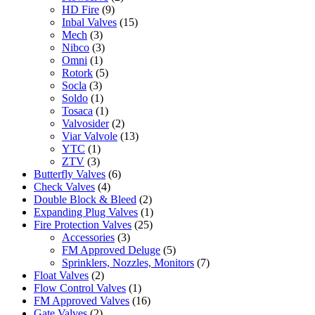
HD Fire
(9)
Inbal Valves
(15)
Mech
(3)
Nibco
(3)
Omni
(1)
Rotork
(5)
Socla
(3)
Soldo
(1)
Tosaca
(1)
Valvosider
(2)
Viar Valvole
(13)
YTC
(1)
ZTV
(3)
Butterfly Valves
(6)
Check Valves
(4)
Double Block & Bleed
(2)
Expanding Plug Valves
(1)
Fire Protection Valves
(25)
Accessories
(3)
FM Approved Deluge
(5)
Sprinklers, Nozzles, Monitors
(7)
Float Valves
(2)
Flow Control Valves
(1)
FM Approved Valves
(16)
Gate Valves
(2)