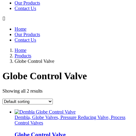
Our Products
Contact Us
Home
Our Products
Contact Us
Home
Products
Globe Control Valve
Globe Control Valve
Showing all 2 results
Dembla, Globe Valves, Pressure Reducing Valve, Process
Control Valves
Globe Control Valve