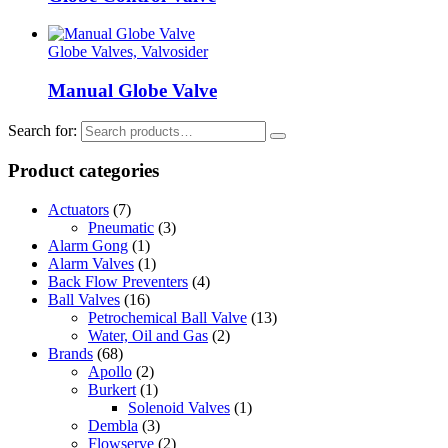
Globe Valves, Valvosider
Manual Globe Valve
Search for:
Product categories
Actuators
(7)
Pneumatic
(3)
Alarm Gong
(1)
Alarm Valves
(1)
Back Flow Preventers
(4)
Ball Valves
(16)
Petrochemical Ball Valve
(13)
Water, Oil and Gas
(2)
Brands
(68)
Apollo
(2)
Burkert
(1)
Solenoid Valves
(1)
Dembla
(3)
Flowserve
(2)