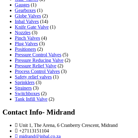
Gauges
(1)
Gearboxes
(1)
Globe Valves
(2)
Inbal Valves
(14)
Knife Gate Valve
(1)
Nozzles
(3)
Pinch Valves
(4)
Plug Valves
(3)
Positioners
(2)
Pressure Control Valves
(5)
Pressure Reducing Valve
(2)
Pressure Relief Valve
(2)
Process Control Valves
(3)
Safety relief valves
(1)
Sprinklers
(3)
Strainers
(3)
Switchboxes
(2)
Tank Infill Valve
(2)
Contact Info- Midrand
Unit 1, The Arena, 6 Cranberry Crescent, Midrand
+27113151104
midrand@inbal.co.za