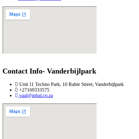
Contact Info- Vanderbijlpark
Unit 11 Techno Park, 10 Rabie Street, Vanderbijlpark
+27169333575
vaal@inbal.co.za