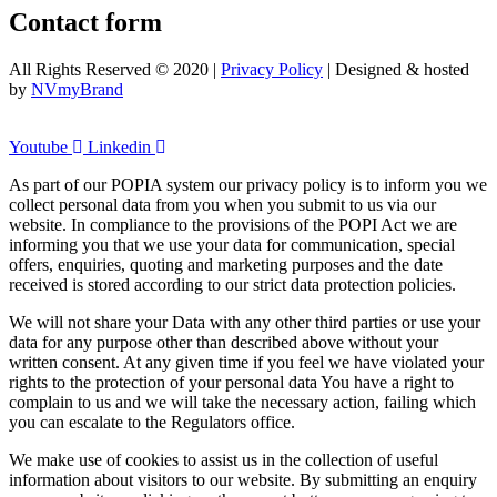
Contact form
All Rights Reserved © 2020 |
Privacy Policy
| Designed & hosted
by
NVmyBrand
Youtube
Linkedin
As part of our POPIA system our privacy policy is to inform you we
collect personal data from you when you submit to us via our
website. In compliance to the provisions of the POPI Act we are
informing you that we use your data for communication, special
offers, enquiries, quoting and marketing purposes and the date
received is stored according to our strict data protection policies.
We will not share your Data with any other third parties or use your
data for any purpose other than described above without your
written consent. At any given time if you feel we have violated your
rights to the protection of your personal data You have a right to
complain to us and we will take the necessary action, failing which
you can escalate to the Regulators office.
We make use of cookies to assist us in the collection of useful
information about visitors to our website. By submitting an enquiry