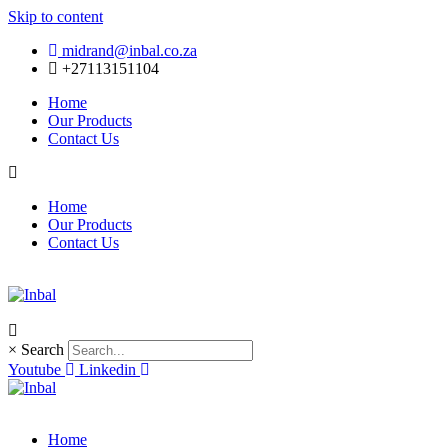
Skip to content
midrand@inbal.co.za
+27113151104
Home
Our Products
Contact Us
Home
Our Products
Contact Us
×
Search
Youtube
Linkedin
Home