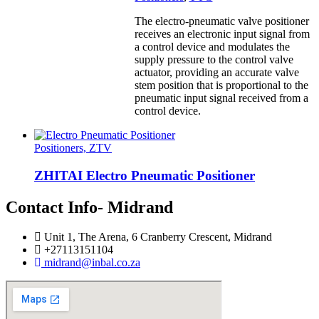
The electro-pneumatic valve positioner
receives an electronic input signal from
a control device and modulates the
supply pressure to the control valve
actuator, providing an accurate valve
stem position that is proportional to the
pneumatic input signal received from a
control device.
Positioners, ZTV
ZHITAI Electro Pneumatic Positioner
Contact Info- Midrand
Unit 1, The Arena, 6 Cranberry Crescent, Midrand
+27113151104
midrand@inbal.co.za