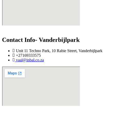
Contact Info- Vanderbijlpark
Unit 11 Techno Park, 10 Rabie Street, Vanderbijlpark
+27169333575
vaal@inbal.co.za