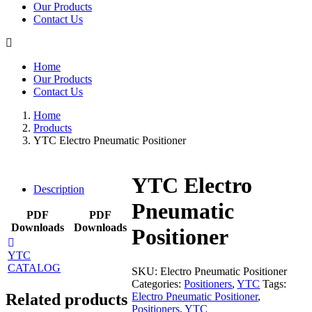
Our Products
Contact Us
Home
Our Products
Contact Us
Home
Products
YTC Electro Pneumatic Positioner
YTC Electro
Description
Pneumatic
PDF
PDF
Downloads
Downloads
Positioner
YTC
CATALOG
SKU:
Electro Pneumatic Positioner
Categories:
Positioners
,
YTC
Tags:
Electro Pneumatic Positioner
,
Related products
Positioners
,
YTC